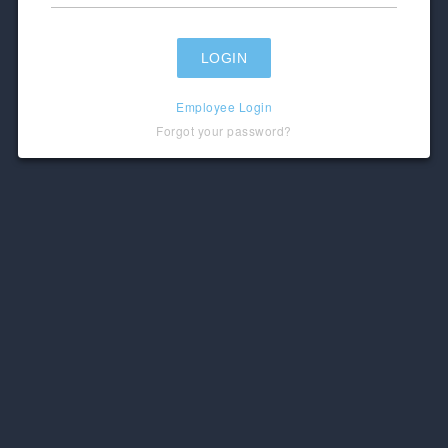
Employee Login
Forgot your password?